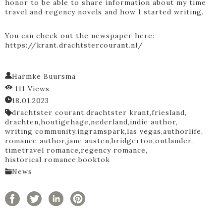
honor to be able to share information about my time
travel and regency novels and how I started writing.
You can check out the newspaper here:
https://krant.drachtstercourant.nl/
Harmke Buursma
111 Views
18.01.2023
drachtster courant,
drachtster krant,
friesland,
drachten,
houtigehage,
nederland,
indie author,
writing community,
ingramspark,
las vegas,
authorlife,
romance author,
jane austen,
bridgerton,
outlander,
timetravel romance,
regency romance,
historical romance,
booktok
News