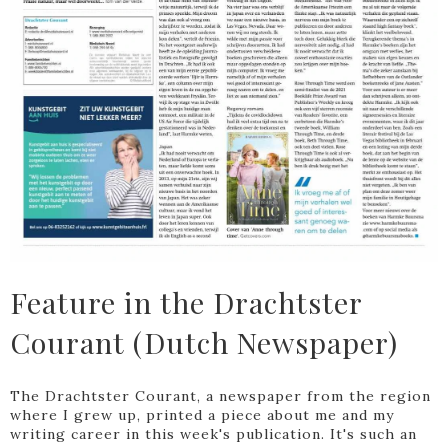
Feature in the Drachtster
Courant (Dutch Newspaper)
The Drachtster Courant, a newspaper from the region
where I grew up, printed a piece about me and my
writing career in this week's publication. It's such an