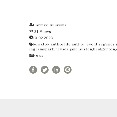
Harmke Buursma
31 Views
10.02.2023
booktok,
authorlife,
author event,
regency 
ingramspark,
nevada,
jane austen,
bridgerton,
News