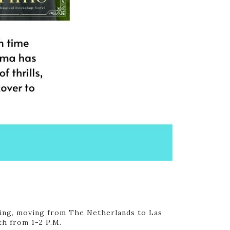
iting, moving from The Netherlands to Las
th from 1-2 P.M.