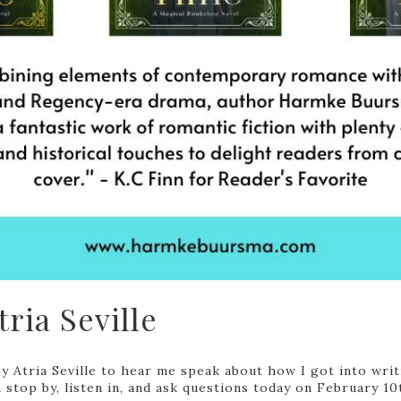
ria Seville
by Atria Seville to hear me speak about how I got into wr
 stop by, listen in, and ask questions today on February 10