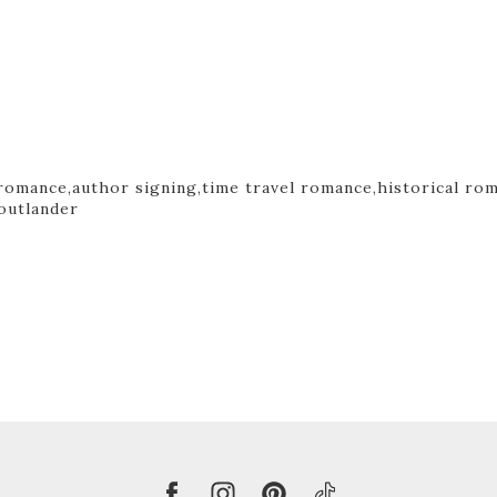
romance,
author signing,
time travel romance,
historical ro
outlander