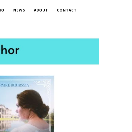
IO
NEWS
ABOUT
CONTACT