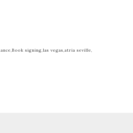
mance,
Book signing,
las vegas,
atria seville,