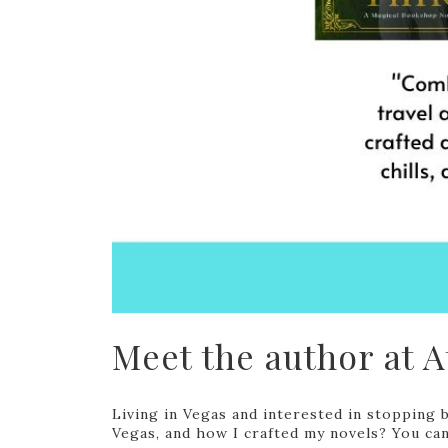
Meet the author at At
Living in Vegas and interested in stopping 
Vegas, and how I crafted my novels? You can