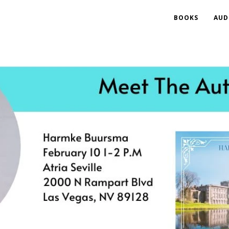
BOOKS
AUD