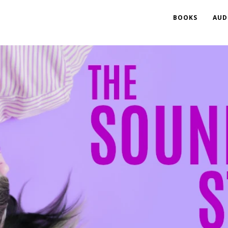
BOOKS
AUD