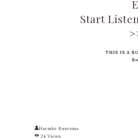
E
Start Liste
>
THIS IS A B
Bo
Harmke Buursma
24 Views