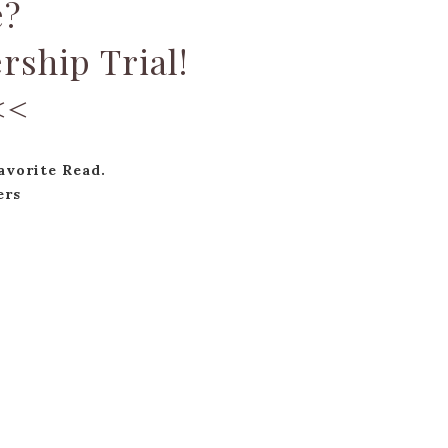
e?
rship Trial!
<<
vorite Read.
ers