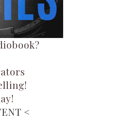
udiobook?
ators
lling!
ay!
VENT
<