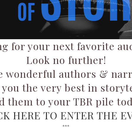
g for your next favorite a
Look no further!
e wonderful authors & narr
 you the very best in storyte
d them to your TBR pile tod
CK HERE TO ENTER THE E
***