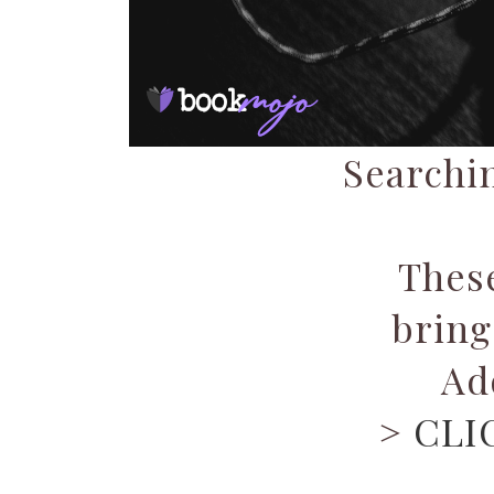
Searchin
Thes
bring
Ad
>
CLI