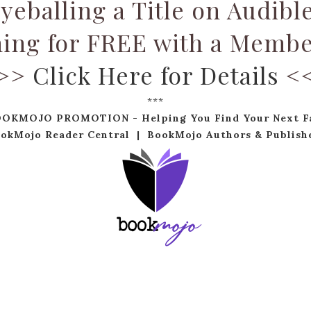
yeballing a Title on Audibl
ning for FREE with a Membe
>>
Click Here for Details
<
***
OOKMOJO PROMOTION - Helping You Find Your Next Fa
okMojo Reader Central
|
BookMojo Authors & Publish