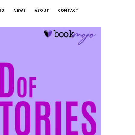
IO
NEWS
ABOUT
CONTACT