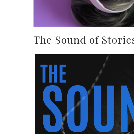
The Sound of Storie