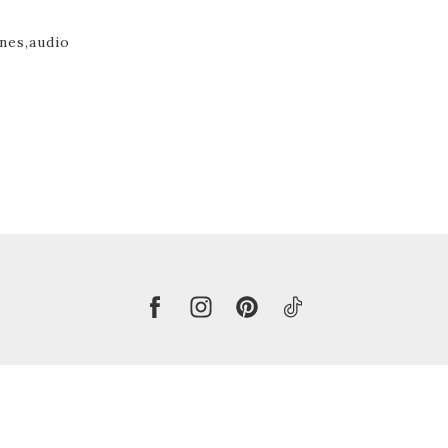
nes,
audio
Copyright 2026 © Harmke Buursma