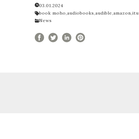
03.01.2024
book moho,
audiobooks,
audible,
amazon,
itu
News